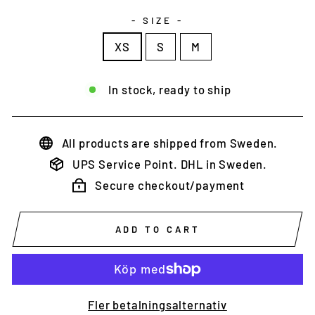
- SIZE -
XS
S
M
In stock, ready to ship
All products are shipped from Sweden.
UPS Service Point. DHL in Sweden.
Secure checkout/payment
ADD TO CART
Fler betalningsalternativ