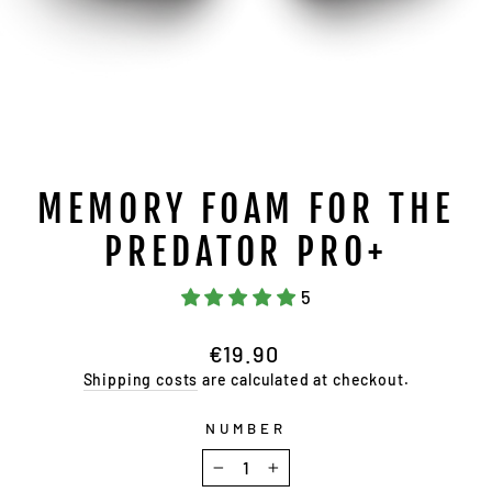
MEMORY FOAM FOR THE
PREDATOR PRO+
5
Regular
€19.90
price
Shipping costs
are calculated at checkout.
NUMBER
−
+