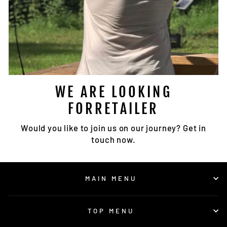
WE ARE LOOKING
FORRETAILER
Would you like to join us on our journey? Get in
touch now.
MAIN MENU
TOP MENU