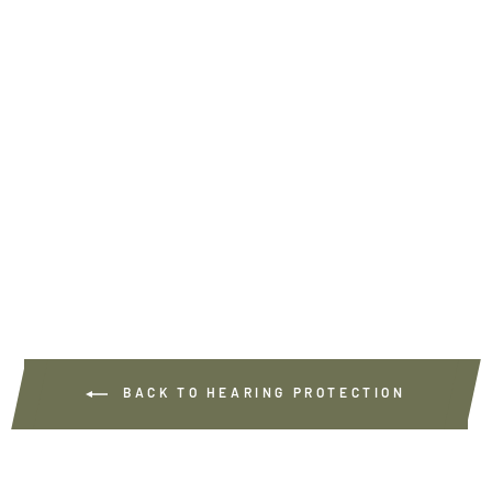
MEMORY FOAM FOR
THE PREDATOR
PRO+
5
€19.90
BACK TO HEARING PROTECTION