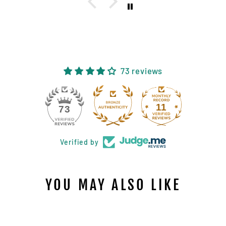
73 reviews
11
73
Verified by
YOU MAY ALSO LIKE