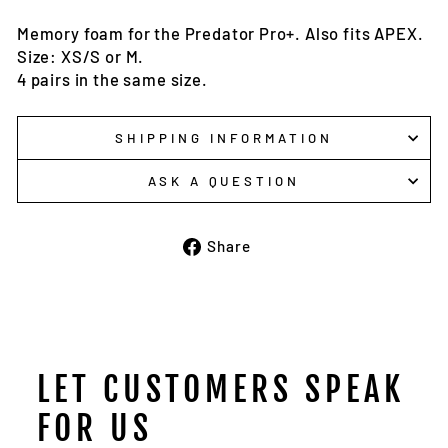
Memory foam for the Predator Pro+. Also fits APEX.
Size: XS/S or M.
4 pairs in the same size.
SHIPPING INFORMATION
ASK A QUESTION
Share
Share
on
Facebook
LET CUSTOMERS SPEAK
FOR US