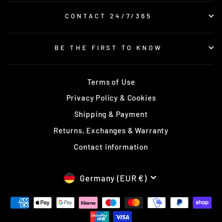
CONTACT 24/7/365
BE THE FIRST TO KNOW
Terms of Use
Privacy Policy & Cookies
Shipping & Payment
Returns, Exchanges & Warranty
Contact information
CURRENCY
Germany (EUR €)