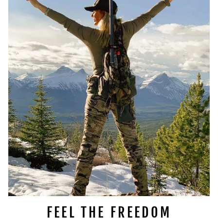
FEEL THE FREEDOM