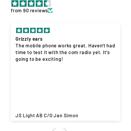
from 90 reviews
Grizzly ears
The mobile phone works great. Haven't had
time to test it with the com radio yet. It's
going to be exciting!
JS Light AB C/O Jan Simon