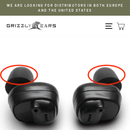
Skip
WE ARE LOOKING FOR DISTRIBUTORS IN BOTH EUROPE
to
AND THE UNITED STATES
Pause
content
slideshow
NAVIG
S