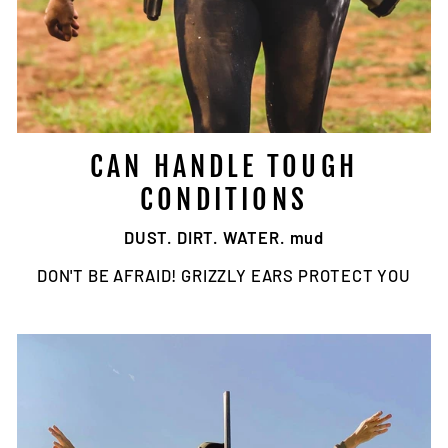
CAN HANDLE TOUGH
CONDITIONS
DUST. DIRT. WATER. mud
DON'T BE AFRAID! GRIZZLY EARS PROTECT YOU