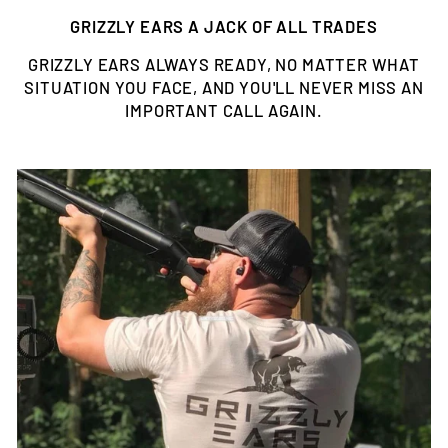
GRIZZLY EARS A JACK OF ALL TRADES
GRIZZLY EARS ALWAYS READY, NO MATTER WHAT
SITUATION YOU FACE, AND YOU'LL NEVER MISS AN
IMPORTANT CALL AGAIN.