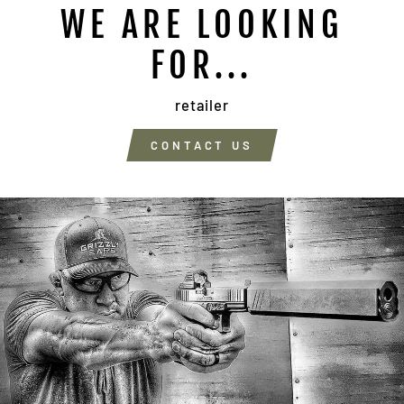
WE ARE LOOKING
FOR...
retailer
CONTACT US