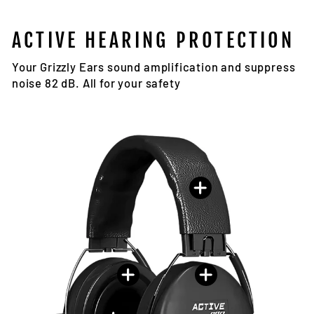
ACTIVE HEARING PROTECTION
Your Grizzly Ears sound amplification and suppress
noise 82 dB. All for your safety