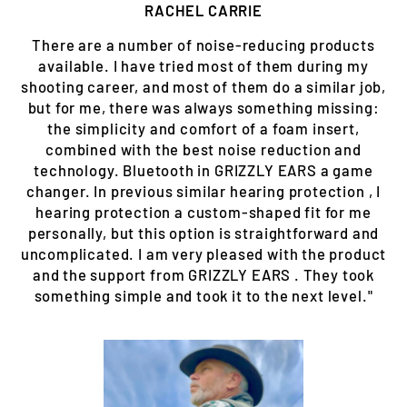
RACHEL CARRIE
There are a number of noise-reducing products
available. I have tried most of them during my
shooting career, and most of them do a similar job,
but for me, there was always something missing:
the simplicity and comfort of a foam insert,
combined with the best noise reduction and
technology. Bluetooth in GRIZZLY EARS a game
changer. In previous similar hearing protection , I
hearing protection a custom-shaped fit for me
personally, but this option is straightforward and
uncomplicated. I am very pleased with the product
and the support from GRIZZLY EARS . They took
something simple and took it to the next level."