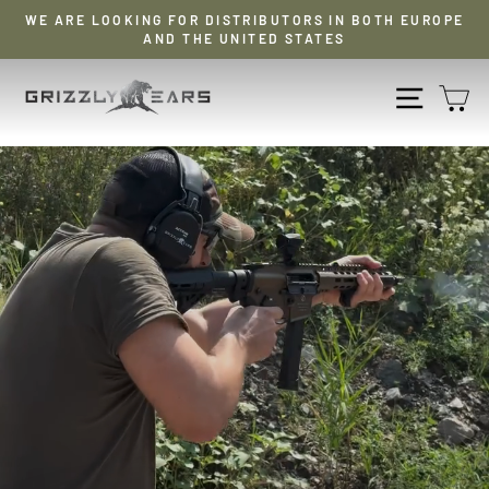
Skip
WE ARE LOOKING FOR DISTRIBUTORS IN BOTH EUROPE
to
AND THE UNITED STATES
Pause
content
slideshow
GRIZZLY
NAVIG
S
EARS