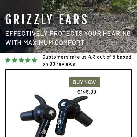
GRIZZLY EARS
EFFECTIVELY PROTECTS YOUR HEARING
WITH MAXIMUM COMFORT
Customers rate us 4.3 out of 5 based
on 90 reviews.
BUY NOW
€149.00