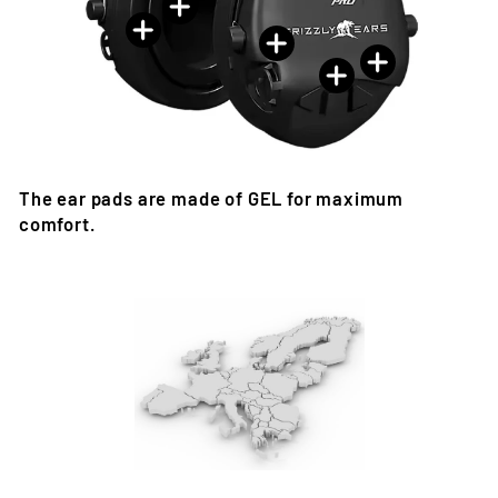
The ear pads are made of GEL for maximum
comfort.