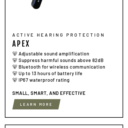
ACTIVE HEARING PROTECTION
APEX
🐻 Adjustable sound amplification
🐻 Suppress harmful sounds above 82dB
🐻 Bluetooth for wireless communication
🐻 Up to 13 hours of battery life
🐻 IP67 waterproof rating
SMALL, SMART, AND EFFECTIVE
LEARN MORE