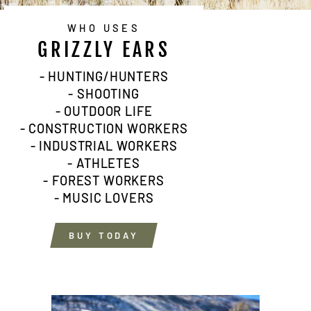
WHO USES
GRIZZLY EARS
- HUNTING/HUNTERS
- SHOOTING
- OUTDOOR LIFE
- CONSTRUCTION WORKERS
- INDUSTRIAL WORKERS
- ATHLETES
- FOREST WORKERS
- MUSIC LOVERS
BUY TODAY