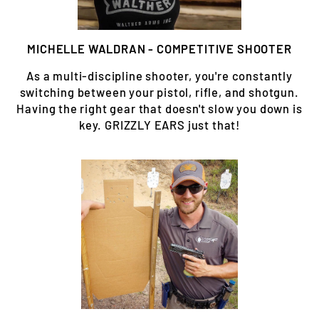
MICHELLE WALDRAN - COMPETITIVE SHOOTER
As a multi-discipline shooter, you're constantly
switching between your pistol, rifle, and shotgun.
Having the right gear that doesn't slow you down is
key. GRIZZLY EARS just that!