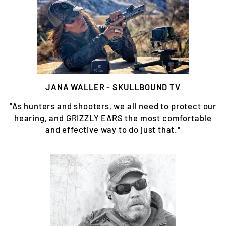
JANA WALLER - SKULLBOUND TV
"As hunters and shooters, we all need to protect our
hearing, and GRIZZLY EARS the most comfortable
and effective way to do just that."