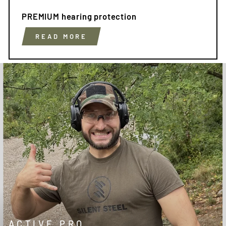
PREMIUM hearing protection
READ MORE
ACTIVE PRO