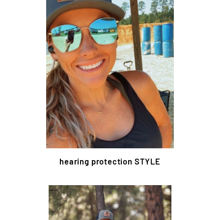
hearing protection STYLE