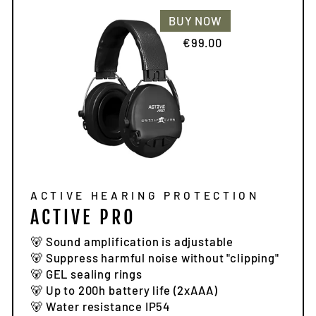
BUY NOW
€99.00
ACTIVE HEARING PROTECTION
ACTIVE PRO
🐻 Sound amplification is adjustable
🐻 Suppress harmful noise without "clipping"
🐻 GEL sealing rings
🐻 Up to 200h battery life (2xAAA)
🐻 Water resistance IP54