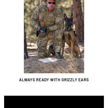
ALWAYS READY WITH GRIZZLY EARS