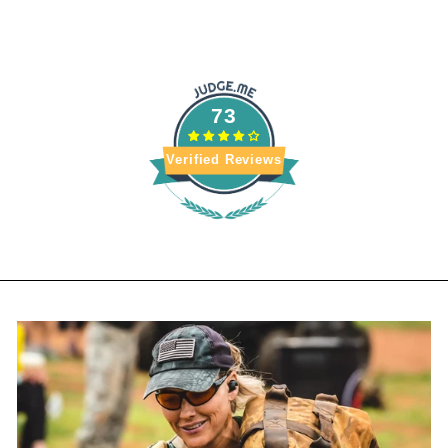
ADDRESS
73
Verified Reviews