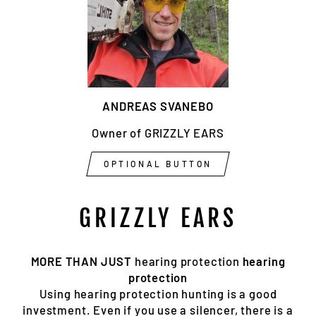
ANDREAS SVANEBO
Owner of GRIZZLY EARS
OPTIONAL BUTTON
GRIZZLY EARS
MORE THAN JUST
hearing protection
hearing
protection
Using hearing protection hunting is a good
investment. Even if you use a silencer, there is a