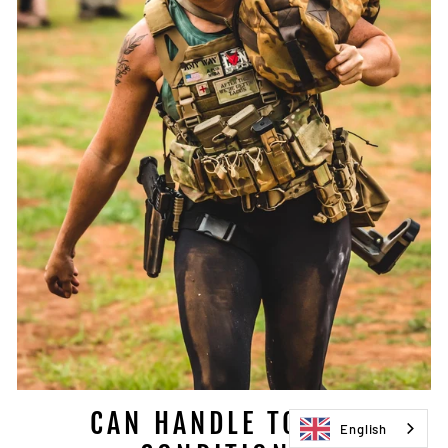
CAN HANDLE TOUGH
English