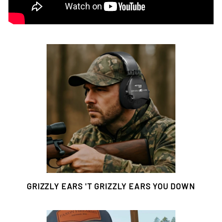
GRIZZLY EARS 'T GRIZZLY EARS YOU DOWN