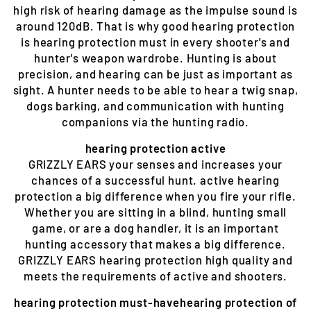
high risk of hearing damage as the impulse sound is
around 120dB. That is why good hearing protection
is hearing protection must in every shooter's and
hunter's weapon wardrobe. Hunting is about
precision, and hearing can be just as important as
sight. A hunter needs to be able to hear a twig snap,
dogs barking, and communication with hunting
companions via the hunting radio.
hearing protection active
GRIZZLY EARS your senses and increases your
chances of a successful hunt. active hearing
protection a big difference when you fire your rifle.
Whether you are sitting in a blind, hunting small
game, or are a dog handler, it is an important
hunting accessory that makes a big difference.
GRIZZLY EARS hearing protection high quality and
meets the requirements of active and shooters.
hearing protection must-havehearing protection of