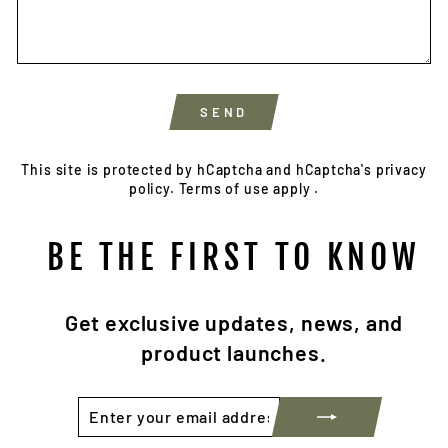
SEND
SEND
This site is protected by hCaptcha and hCaptcha's
privacy
policy.
Terms of use apply
.
BE THE FIRST TO KNOW
Get exclusive updates, news, and
product launches.
ENTER
SUBSCRIBE
YOUR
EMAIL