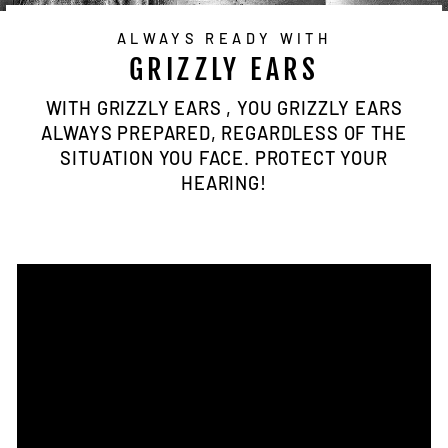
ALWAYS READY WITH
GRIZZLY EARS
WITH GRIZZLY EARS , YOU GRIZZLY EARS
ALWAYS PREPARED, REGARDLESS OF THE
SITUATION YOU FACE. PROTECT YOUR
HEARING!