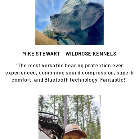
MIKE STEWART - WILDROSE KENNELS
"The most versatile hearing protection ever
experienced, combining sound compression, superb
comfort, and Bluetooth technology. Fantastic!"