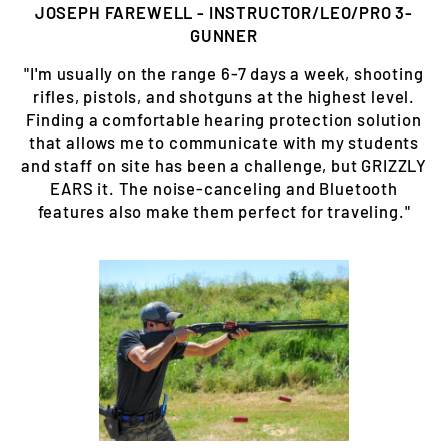
JOSEPH FAREWELL - INSTRUCTOR/LEO/PRO 3-
GUNNER
"I'm usually on the range 6-7 days a week, shooting
rifles, pistols, and shotguns at the highest level.
Finding a comfortable hearing protection solution
that allows me to communicate with my students
and staff on site has been a challenge, but GRIZZLY
EARS it. The noise-canceling and Bluetooth
features also make them perfect for traveling."