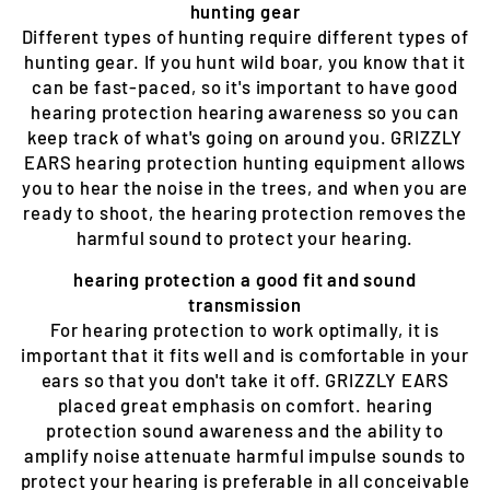
hunting gear
Different types of hunting require different types of
hunting gear. If you hunt wild boar, you know that it
can be fast-paced, so it's important to have good
hearing protection hearing awareness so you can
keep track of what's going on around you. GRIZZLY
EARS hearing protection hunting equipment allows
you to hear the noise in the trees, and when you are
ready to shoot, the hearing protection removes the
harmful sound to protect your hearing.
hearing protection a good fit and sound
transmission
For hearing protection to work optimally, it is
important that it fits well and is comfortable in your
ears so that you don't take it off. GRIZZLY EARS
placed great emphasis on comfort. hearing
protection sound awareness and the ability to
amplify noise attenuate harmful impulse sounds to
protect your hearing is preferable in all conceivable