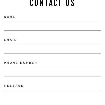
CONTACT US
NAME
EMAIL
PHONE NUMBER
MESSAGE