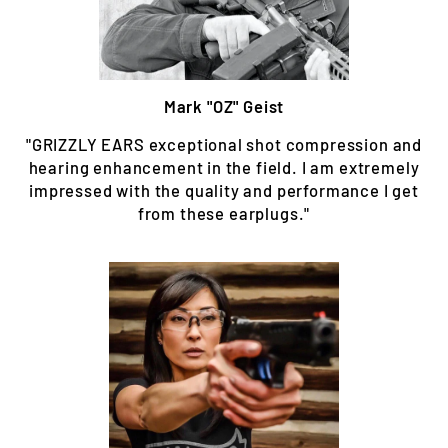
Mark "OZ" Geist
"GRIZZLY EARS exceptional shot compression and
hearing enhancement in the field. I am extremely
impressed with the quality and performance I get
from these earplugs."