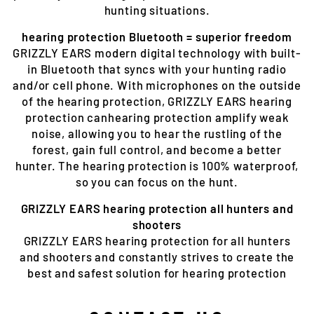
hunting situations.
hearing protection Bluetooth = superior freedom
GRIZZLY EARS modern digital technology with built-
in Bluetooth that syncs with your hunting radio
and/or cell phone. With microphones on the outside
of the hearing protection, GRIZZLY EARS hearing
protection canhearing protection amplify weak
noise, allowing you to hear the rustling of the
forest, gain full control, and become a better
hunter. The hearing protection is 100% waterproof,
so you can focus on the hunt.
GRIZZLY EARS hearing protection all hunters and
shooters
GRIZZLY EARS hearing protection for all hunters
and shooters and constantly strives to create the
best and safest solution for hearing protection