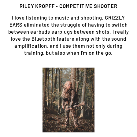
RILEY KROPFF - COMPETITIVE SHOOTER
I love listening to music and shooting. GRIZZLY
EARS eliminated the struggle of having to switch
between earbuds earplugs between shots. I really
love the Bluetooth feature along with the sound
amplification, and I use them not only during
training, but also when I'm on the go.