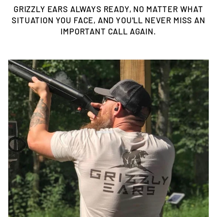
GRIZZLY EARS ALWAYS READY, NO MATTER WHAT
SITUATION YOU FACE, AND YOU'LL NEVER MISS AN
IMPORTANT CALL AGAIN.