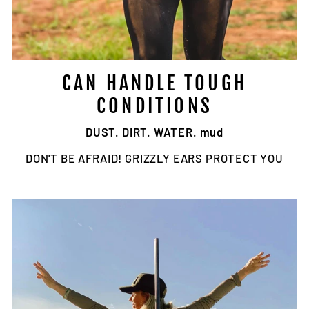
CAN HANDLE TOUGH
CONDITIONS
DUST. DIRT. WATER. mud
DON'T BE AFRAID! GRIZZLY EARS PROTECT YOU