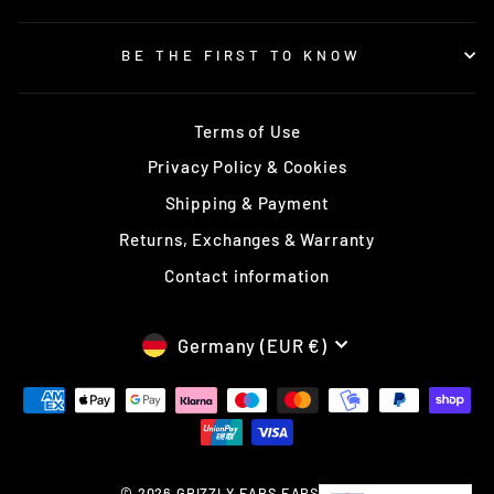
BE THE FIRST TO KNOW
Terms of Use
Privacy Policy & Cookies
Shipping & Payment
Returns, Exchanges & Warranty
Contact information
CURRENCY
Germany (EUR €)
© 2026 GRIZZLY EARS EARS Europe