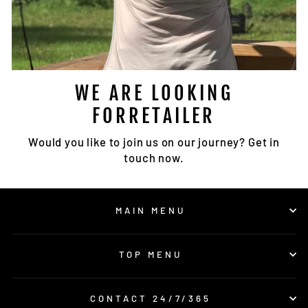
WE ARE LOOKING
FORRETAILER
Would you like to join us on our journey? Get in
touch now.
MAIN MENU
TOP MENU
CONTACT 24/7/365