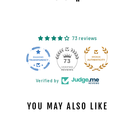
73 reviews
11
73
Verified by
YOU MAY ALSO LIKE