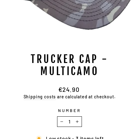
TRUCKER CAP -
MULTICAMO
Regular
€24.90
price
Shipping costs
are calculated at checkout.
NUMBER
−
+
Low stock - 3 items left