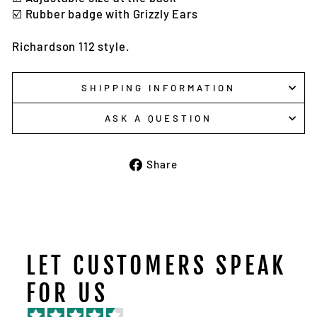
☑️ Rubber badge with Grizzly Ears
Richardson 112 style.
SHIPPING INFORMATION
ASK A QUESTION
Share
Share
on
Facebook
LET CUSTOMERS SPEAK
FOR US