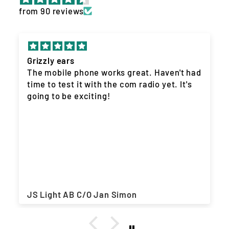
from 90 reviews
Grizzly ears
The mobile phone works great. Haven't had
time to test it with the com radio yet. It's
going to be exciting!
JS Light AB C/O Jan Simon