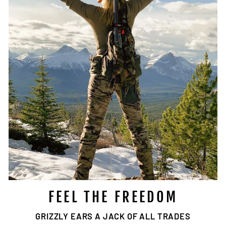
FEEL THE FREEDOM
GRIZZLY EARS A JACK OF ALL TRADES