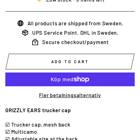
All products are shipped from Sweden.
UPS Service Point. DHL in Sweden.
Secure checkout/payment
ADD TO CART
Fler betalningsalternativ
GRIZZLY EARS trucker cap
☑️
Trucker cap, mesh back
☑️ Multicamo
☑️
Adjustable size at the back