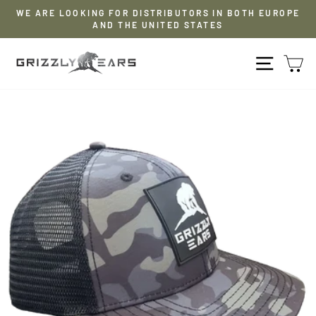
Skip
WE ARE LOOKING FOR DISTRIBUTORS IN BOTH EUROPE
to
AND THE UNITED STATES
Pause
content
slideshow
NAVIG
S